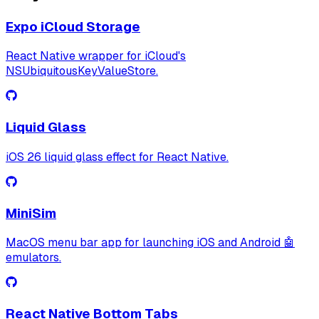
Expo iCloud Storage
React Native wrapper for iCloud's
NSUbiquitousKeyValueStore.
Liquid Glass
iOS 26 liquid glass effect for React Native.
MiniSim
MacOS menu bar app for launching iOS and Android 🤖
emulators.
React Native Bottom Tabs