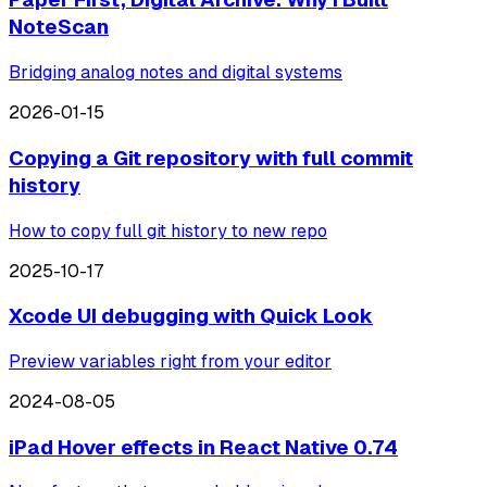
NoteScan
Bridging analog notes and digital systems
2026-01-15
Copying a Git repository with full commit
history
How to copy full git history to new repo
2025-10-17
Xcode UI debugging with Quick Look
Preview variables right from your editor
2024-08-05
iPad Hover effects in React Native 0.74