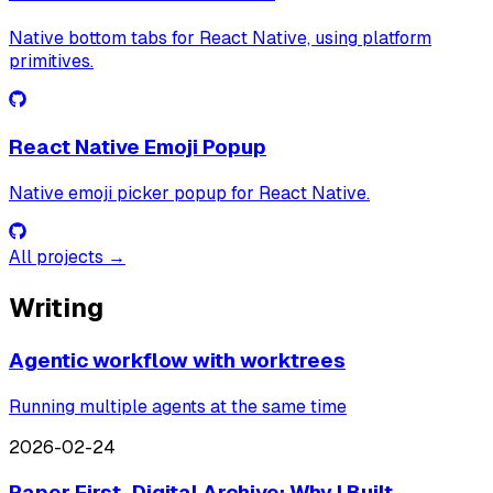
Native bottom tabs for React Native, using platform
primitives.
React Native Emoji Popup
Native emoji picker popup for React Native.
All projects →
Writing
Agentic workflow with worktrees
Running multiple agents at the same time
2026-02-24
Paper First, Digital Archive: Why I Built