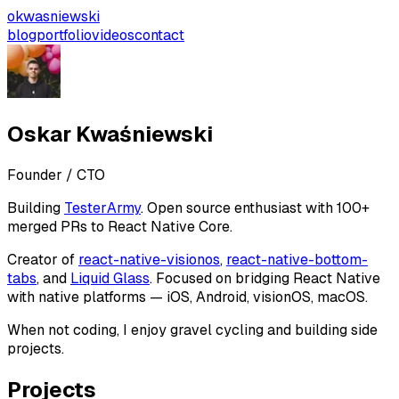
okwasniewski
blog
portfolio
videos
contact
Oskar Kwaśniewski
Founder / CTO
Building
TesterArmy
. Open source enthusiast with 100+
merged PRs to React Native Core.
Creator of
react-native-visionos
,
react-native-bottom-
tabs
, and
Liquid Glass
. Focused on bridging React Native
with native platforms — iOS, Android, visionOS, macOS.
When not coding, I enjoy gravel cycling and building side
projects.
Projects